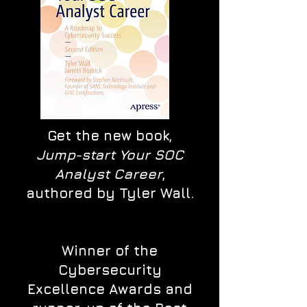
Get the new book,
Jump-start Your SOC
Analyst Career
,
authored by Tyler Wall.
Winner of the
Cybersecurity
Excellence Awards and