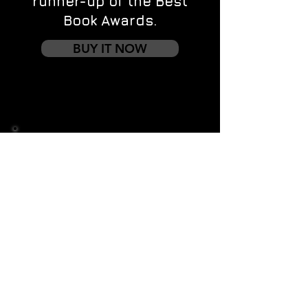
runner-up of the Best
Book Awards.
BUY IT NOW
Contact us
First name
*
Last name
Email
*