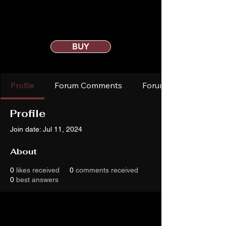
BUY
Profile
Forum Comments
Forum Posts
Profile
Join date: Jul 11, 2024
About
0
likes received
0
comments received
0
best answers