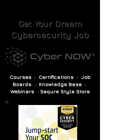
Get Your Dream
Cybersecurity Job
Courses : Certifications : Job
Boards : Knowledge Base :
Webinars : Sequre Style Store