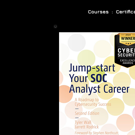
Courses : Certifi