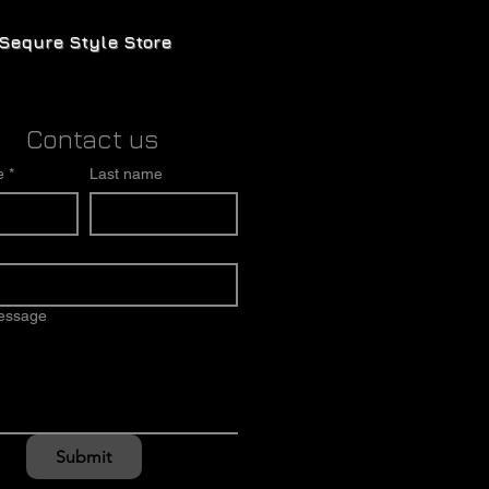
Sequre Style Store
Contact us
e
*
Last name
message
Submit