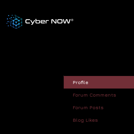
Profile
Forum Comments
Forum Posts
Blog Likes