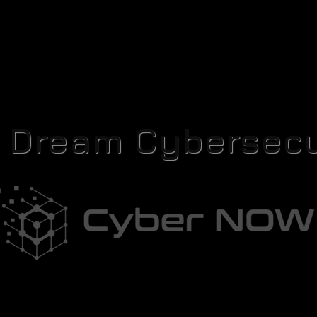
r Dream Cybersecu