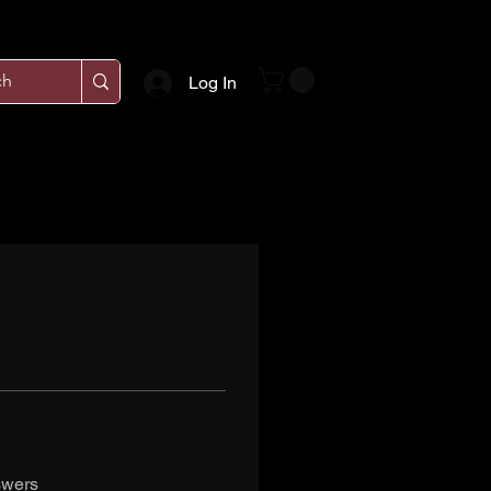
Log In
swers