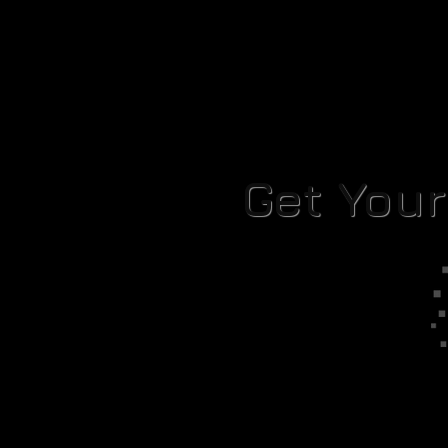
Get You