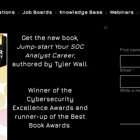
cations : Job Boards : Knowledge Base : Webinars : 
Get the new book,
Jump-start Your SOC
First nam
Analyst Career
,
authored by Tyler Wall.
Email
*
Winner of the
Write a 
Cybersecurity
Excellence Awards and
runner-up of the Best
Book Awards.