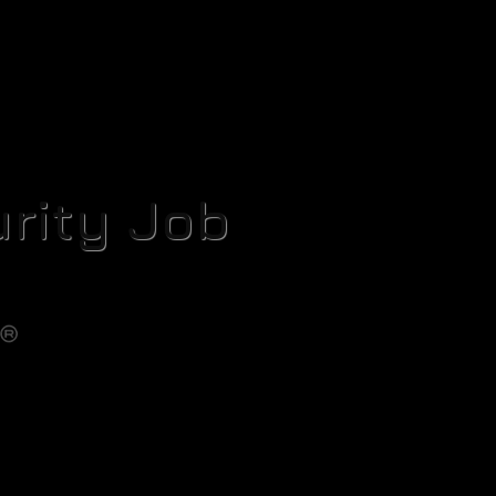
rity Job