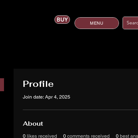
BUY
MENU
Profile
Join date: Apr 4, 2025
About
0
likes received
0
comments received
0
best an