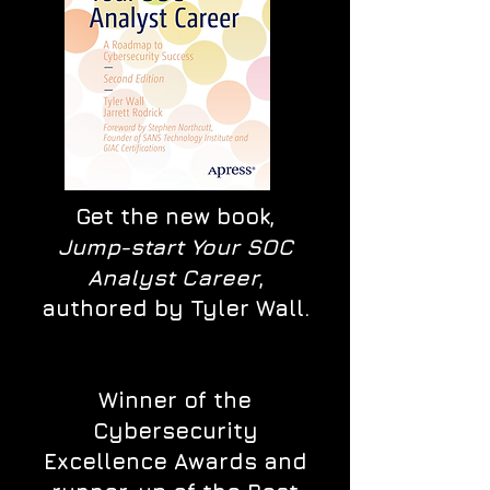
Get the new book,
Jump-start Your SOC
Analyst Career
,
authored by Tyler Wall.
Winner of the
Cybersecurity
Excellence Awards and