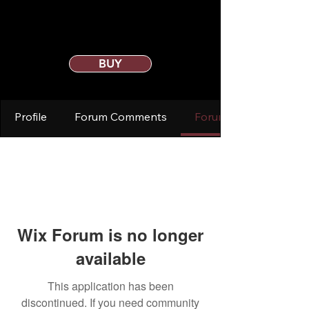
BUY
Profile
Forum Comments
Forum Posts
Wix Forum is no longer
available
This application has been
discontinued. If you need community