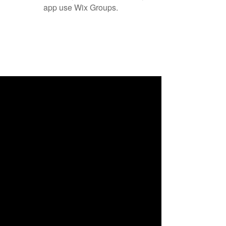
app use Wix Groups.