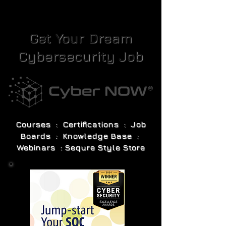
Get Your Dream
Cybersecurity Job
Courses : Certifications : Job
Boards : Knowledge Base :
Webinars : Sequre Style Store