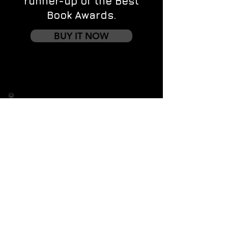
runner-up of the Best
Book Awards.
BUY IT NOW
Contact us
First name
*
Last name
Email
*