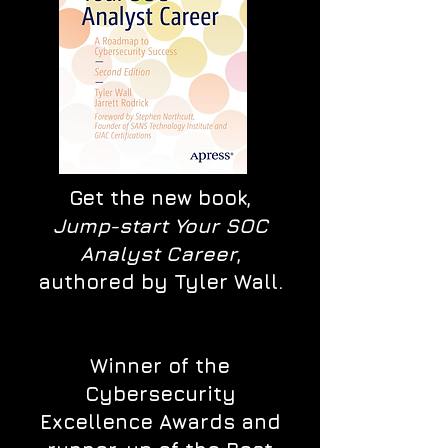
Get the new book,
Jump-start Your SOC
Analyst Career
,
authored by Tyler Wall.
Winner of the
Cybersecurity
Excellence Awards and