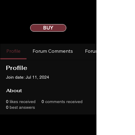
BUY
Profile
Forum Comments
Forum Posts
Profile
Join date: Jul 11, 2024
About
0
likes received
0
comments received
0
best answers