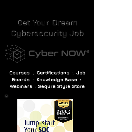
Get Your Dream
Cybersecurity Job
Courses : Certifications : Job
Boards : Knowledge Base :
Webinars : Sequre Style Store