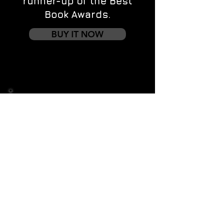
runner-up of the Best
Book Awards.
BUY IT NOW
Contact us
First name
*
Last name
Email
*