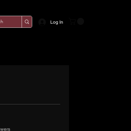
Log In
swers