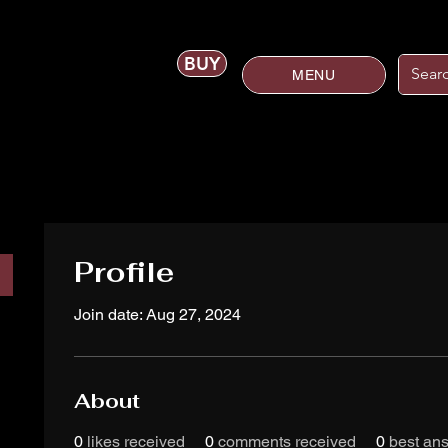
BUY
MENU
Profile
Join date: Aug 27, 2024
About
0
likes received
0
comments received
0
best an