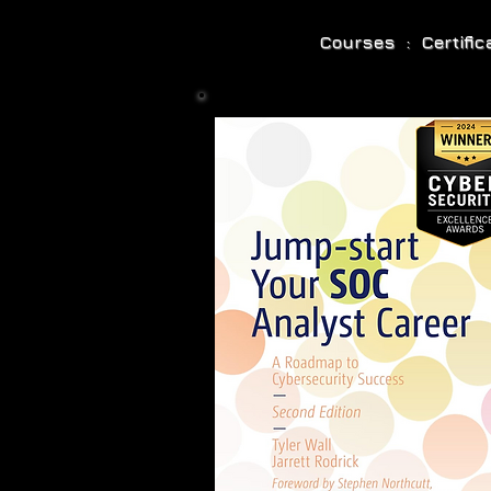
Courses : Certifi