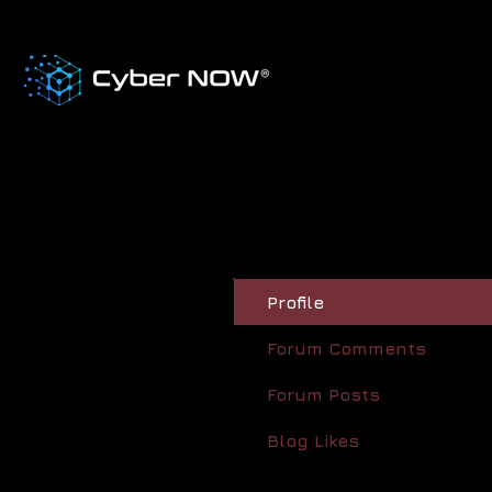
Profile
Forum Comments
Forum Posts
Blog Likes