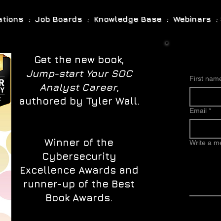
cations : Job Boards : Knowledge Base : Webinars : 
Get the new book,
Jump-start Your SOC
First nam
Analyst Career
,
authored by Tyler Wall.
Email
*
Winner of the
Write a 
Cybersecurity
Excellence Awards and
runner-up of the Best
Book Awards.