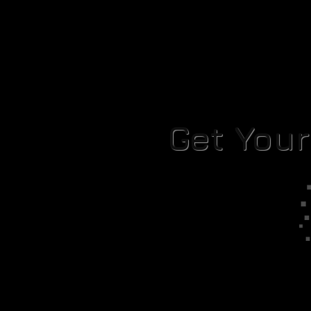
Get You