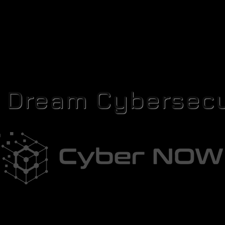
r Dream Cybersecu