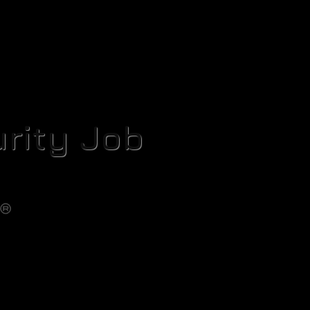
rity Job