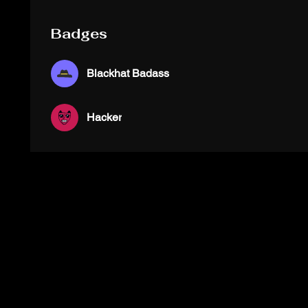
Badges
Blackhat Badass
Hacker