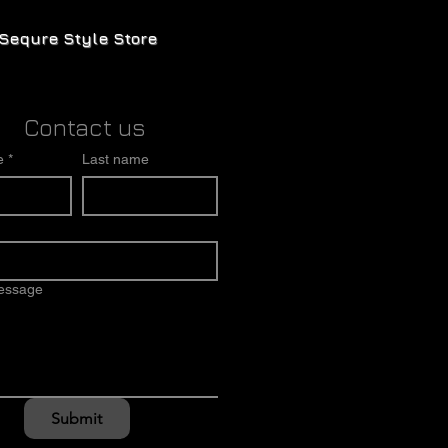
Sequre Style Store
Contact us
e
*
Last name
message
Submit