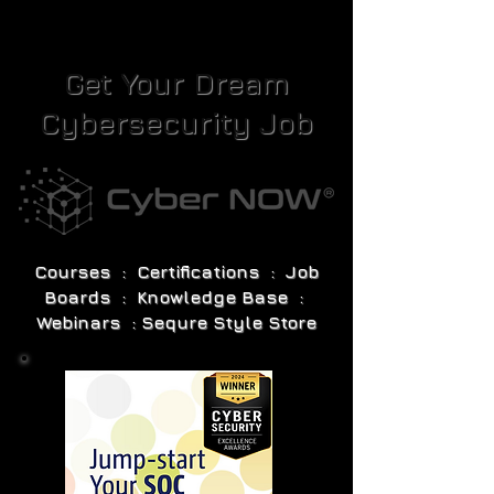
Get Your Dream
Cybersecurity Job
Courses : Certifications : Job
Boards : Knowledge Base :
Webinars : Sequre Style Store