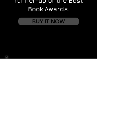
runner-up of the Best
Book Awards.
BUY IT NOW
Contact us
First name
*
Last name
Email
*