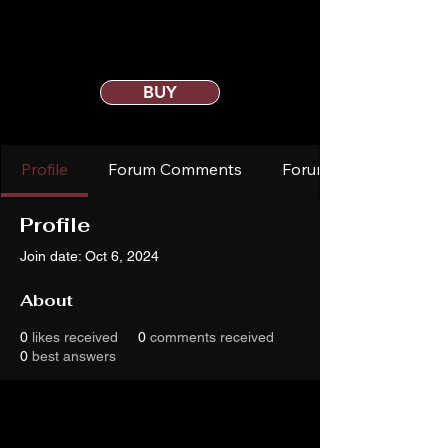
BUY
Profile
Forum Comments
Forum Posts
Profile
Join date: Oct 6, 2024
About
0
likes received
0
comments received
0
best answers