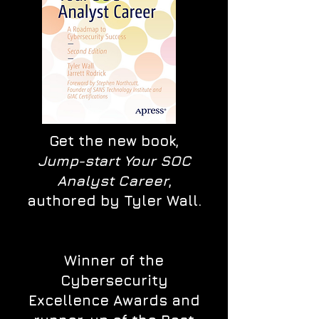
Get the new book,
Jump-start Your SOC
Analyst Career
,
authored by Tyler Wall.
Winner of the
Cybersecurity
Excellence Awards and