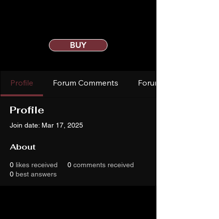
BUY
Profile
Forum Comments
Forum Posts
Profile
Join date: Mar 17, 2025
About
0
likes received
0
comments received
0
best answers