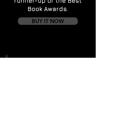
runner-up of the Best
Book Awards.
BUY IT NOW
Contact us
First name
*
Last name
Email
*