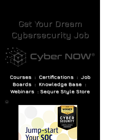
Get Your Dream
Cybersecurity Job
Courses : Certifications : Job
Boards : Knowledge Base :
Webinars : Sequre Style Store