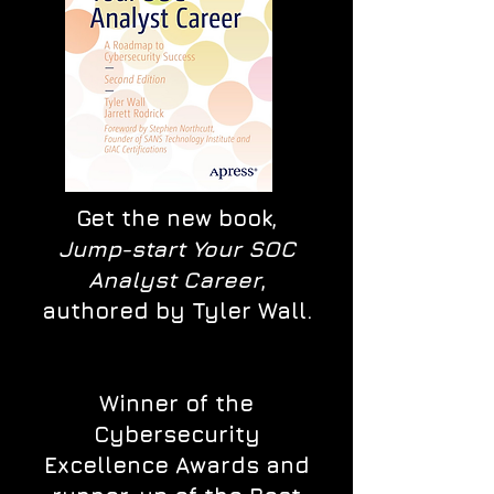
Get the new book,
Jump-start Your SOC
Analyst Career
,
authored by Tyler Wall.
Winner of the
Cybersecurity
Excellence Awards and