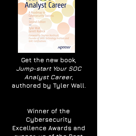
Get the new book,
Jump-start Your SOC
Analyst Career
,
authored by Tyler Wall.
Winner of the
Cybersecurity
Excellence Awards and