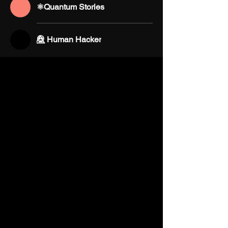
⚛️Quantum Stories
💀⃤ Human Hacker