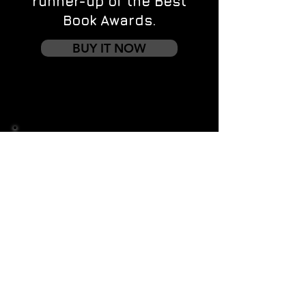
runner-up of the Best
Book Awards.
BUY IT NOW
Contact us
First name
*
Last name
Email
*