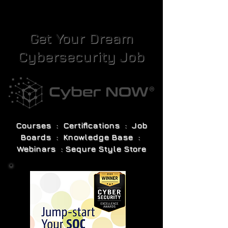
Get Your Dream
Cybersecurity Job
Courses : Certifications : Job
Boards : Knowledge Base :
Webinars : Sequre Style Store