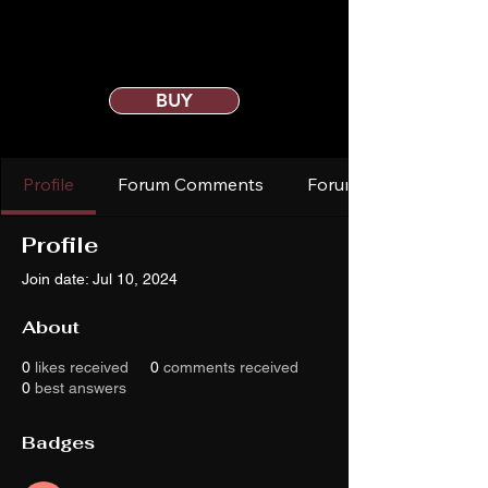
BUY
Profile
Forum Comments
Forum Posts
Profile
Join date: Jul 10, 2024
About
0
likes received
0
comments received
0
best answers
Badges