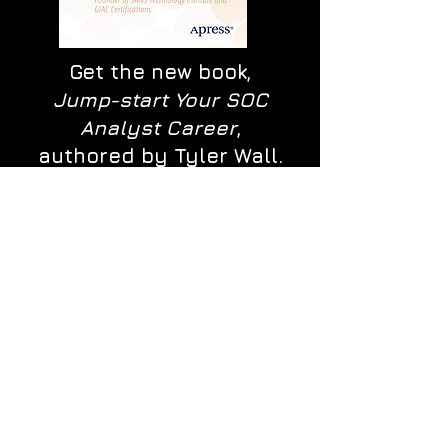
Get the new book,
Jump-start Your SOC
Analyst Career
,
authored by Tyler Wall.
Winner of the
Cybersecurity
Excellence Awards and
runner-up of the Best
Book Awards.
BUY IT NOW