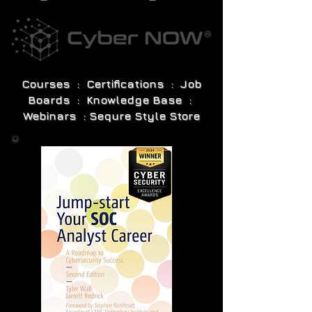
Courses : Certifications : Job
Boards : Knowledge Base :
Webinars : Sequre Style Store