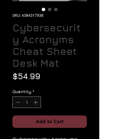
SKU: 4384317938
Cybersecurit
y Acronyms
Cheat Sheet
Desk Mat
Price
$54.99
Quantity
*
Add to Cart