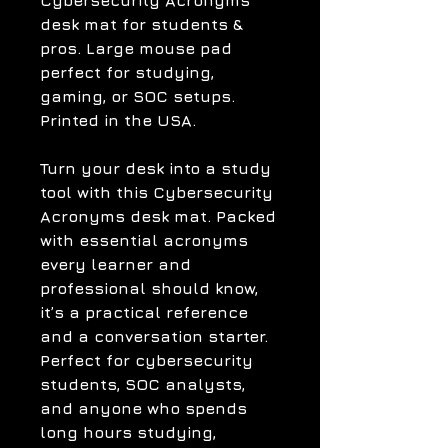
Cybersecurity Acronyms
desk mat for students &
pros. Large mouse pad
perfect for studying,
gaming, or SOC setups.
Printed in the USA.
Turn your desk into a study
tool with this Cybersecurity
Acronyms desk mat. Packed
with essential acronyms
every learner and
professional should know,
it’s a practical reference
and a conversation starter.
Perfect for cybersecurity
students, SOC analysts,
and anyone who spends
long hours studying,