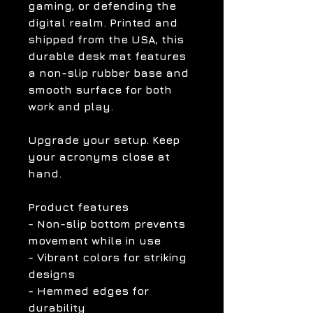
gaming, or defending the
digital realm. Printed and
shipped from the USA, this
durable desk mat features
a non-slip rubber base and
smooth surface for both
work and play.
Upgrade your setup. Keep
your acronyms close at
hand.
Product features
- Non-slip bottom prevents
movement while in use
- Vibrant colors for striking
designs
- Hemmed edges for
durability