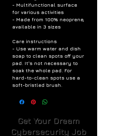
- Multifunctional surface
for various activities
- Made from 100% neoprene,
available in 3 sizes
Care instructions
- Use warm water and dish
soap to clean spots off your
pad. It's not necessary to
soak the whole pad. For
hard-to-clean spots use a
soft-bristled brush.
Get Your Dream
Cybersecurity Job