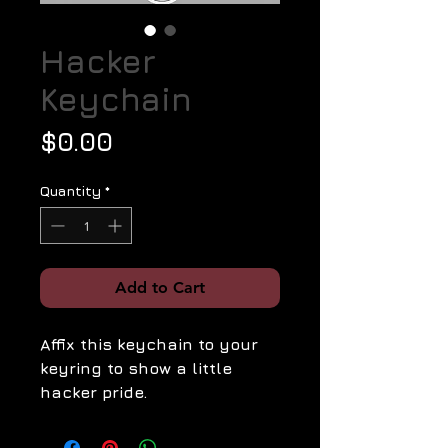
Hacker
Keychain
Price
$0.00
Quantity
*
Add to Cart
Affix this keychain to your
keyring to show a little
hacker pride.