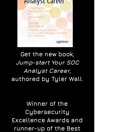
Get the new book,
Jump-start Your SOC
Analyst Career
,
authored by Tyler Wall.
Winner of the
Cybersecurity
Excellence Awards and
runner-up of the Best