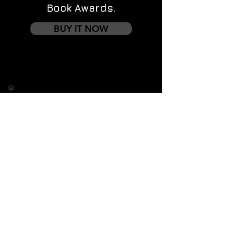
Book Awards.
BUY IT NOW
Contact us
First name
*
Last name
Email
*
Write a message