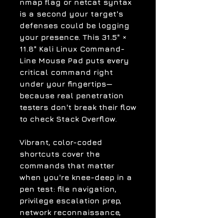
nmap flag or netcat syntax
is a second your target's
defenses could be logging
your presence. This
31.5" ×
11.8" Kali Linux Command-
Line Mouse Pad
puts every
critical command right
under your fingertips—
because real penetration
testers don't break their flow
to check Stack Overflow.
Vibrant, color-coded
shortcuts cover the
commands that matter
when you're knee-deep in a
pen test: file navigation,
privilege escalation prep,
network reconnaissance,