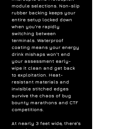
module selections. Non-slip
rubber backing keeps your
entire setup locked down
when you're rapidly
switching between
terminals. Waterproof
coating means your energy
drink mishaps won't end
your assessment early-
wipe it clean and get back
to exploitation. Heat-
resistant materials and
invisible stitched edges
survive the chaos of bug
bounty marathons and CTF
competitions.
At nearly 3 feet wide, there's