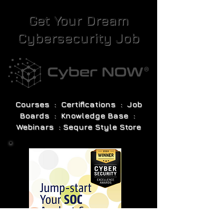
Get Your Dream
Cybersecurity Job
Courses : Certifications : Job
Boards : Knowledge Base :
Webinars : Sequre Style Store