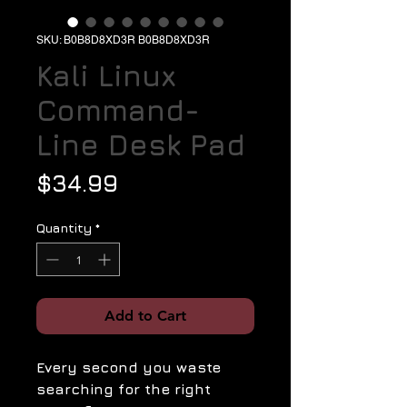
SKU: B0B8D8XD3R B0B8D8XD3R
Kali Linux
Command-
Line Desk Pad
Price
$34.99
Quantity
*
Add to Cart
Every second you waste
searching for the right