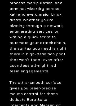
process manipulation, and
terminal wizardry across
Kali and every major Linux
distro. Whether you're
pivoting through a network,
enumerating services, or
writing a quick script to
automate your attack chain,
the syntax you need is right
there in high-definition print
that won't fade- even after
countless all-night red
team engagements.
The ultra-smooth surface
gives you laser-precise
mouse control for those
delicate Burp Suite
intercepts and Metasploit