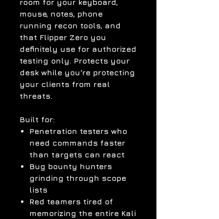
room for your keyboard,
mouse, notes, phone
running recon tools, and
that Flipper Zero you
definitely use for authorized
testing only. Protects your
desk while you're protecting
your clients from real
threats.
Built for:
Penetration testers who
need commands faster
than targets can react
Bug bounty hunters
grinding through scope
lists
Red teamers tired of
memorizing the entire Kali