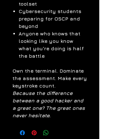
toolset
Cybersecurity students
preparing for OSCP and
beyond
Anyone who knows that
looking like you know
what you're doing is half
the battle
Own the terminal. Dominate
the assessment. Make every
keystroke count.
Because the difference
between a good hacker and
a great one? The great ones
never hesitate.