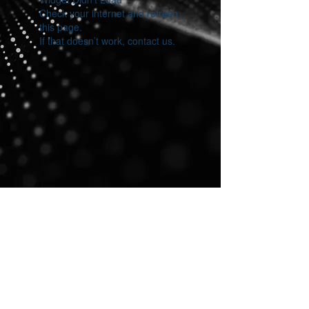
Check your internet and refresh
this page.
If that doesn’t work, contact us.