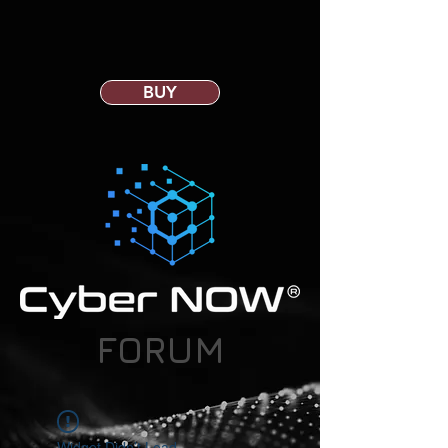
BUY
FORUM
Widget Didn’t Load