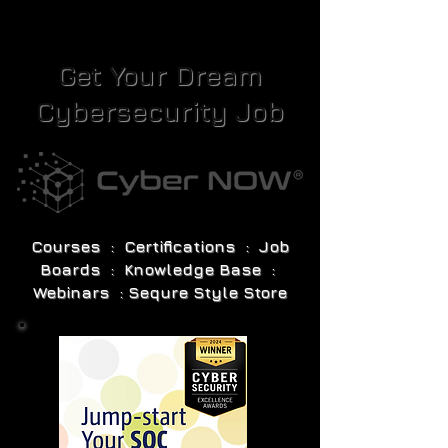
Get Your Dream
Cybersecurity Job
Courses : Certifications : Job
Boards : Knowledge Base :
Webinars : Sequre Style Store