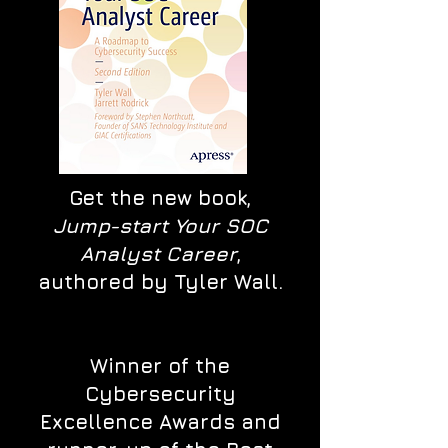
Get the new book,
Jump-start Your SOC
Analyst Career
,
authored by Tyler Wall.
Winner of the
Cybersecurity
Excellence Awards and