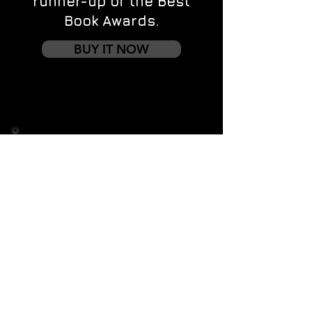
runner-up of the Best
Book Awards.
BUY IT NOW
Contact us
First name
*
Last name
Email
*