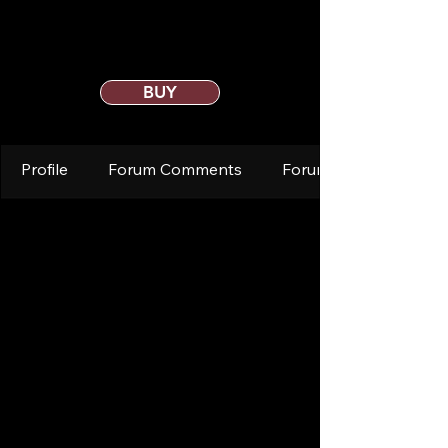
BUY
Profile
Forum Comments
Forum Posts