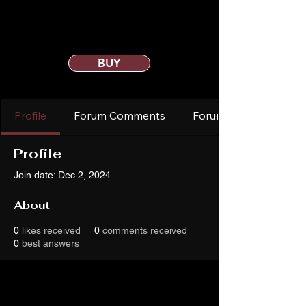
BUY
Profile
Forum Comments
Forum Posts
Profile
Join date: Dec 2, 2024
About
0
likes received
0
comments received
0
best answers