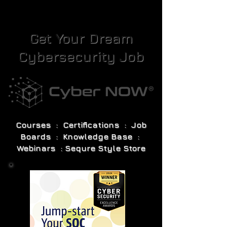
Get Your Dream
Cybersecurity Job
Courses : Certifications : Job
Boards : Knowledge Base :
Webinars : Sequre Style Store