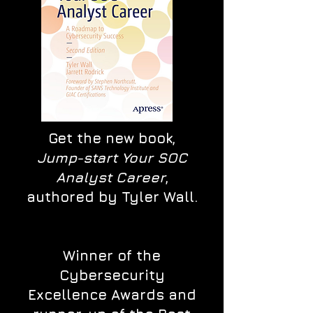
Get the new book,
Jump-start Your SOC
Analyst Career
,
authored by Tyler Wall.
Winner of the
Cybersecurity
Excellence Awards and