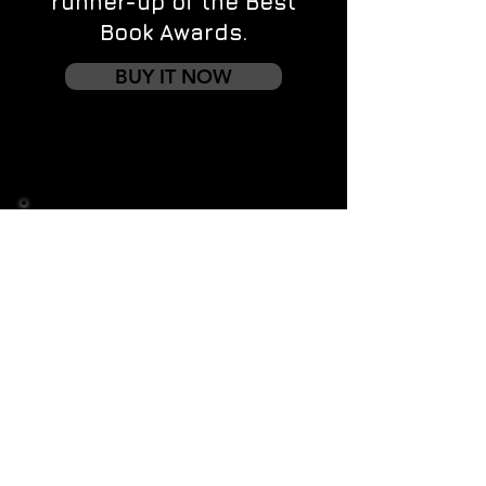
runner-up of the Best
Book Awards.
BUY IT NOW
Contact us
First name
*
Last name
Email
*