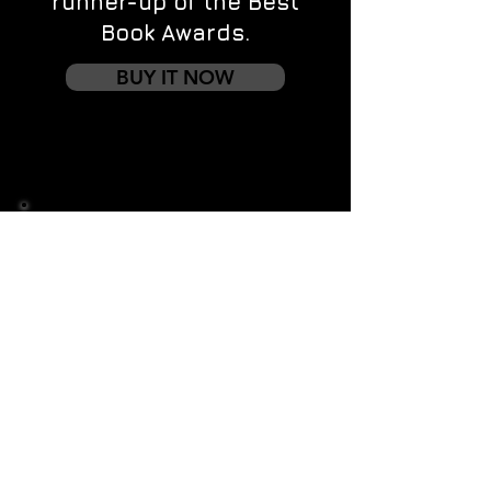
runner-up of the Best
Book Awards.
BUY IT NOW
Contact us
First name
*
Last name
Email
*