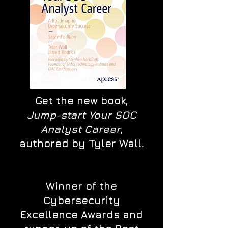
Get the new book,
Jump-start Your SOC
Analyst Career
,
authored by Tyler Wall.
Winner of the
Cybersecurity
Excellence Awards and