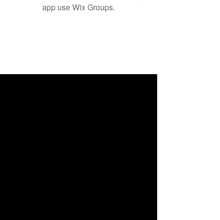
app use Wix Groups.