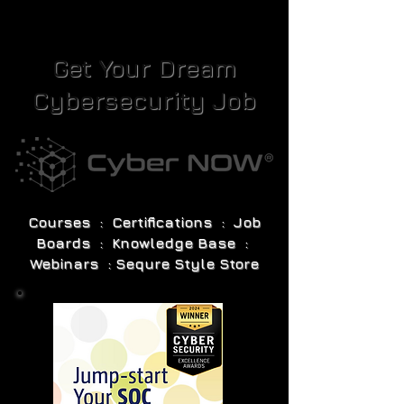
Get Your Dream
Cybersecurity Job
Courses : Certifications : Job
Boards : Knowledge Base :
Webinars : Sequre Style Store