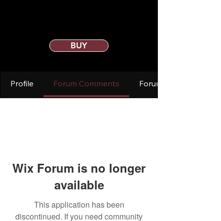
BUY
Profile
Forum Comments
Forum Posts
Wix Forum is no longer
available
This application has been
discontinued. If you need community