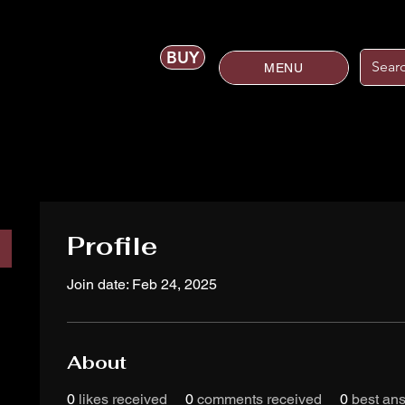
BUY
MENU
Profile
Join date: Feb 24, 2025
About
0
likes received
0
comments received
0
best an