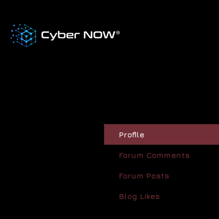
Profile
Forum Comments
Forum Posts
Blog Likes