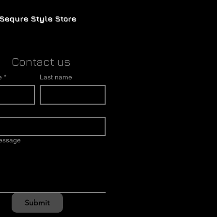
Sequre Style Store
Contact us
e
*
Last name
message
Submit