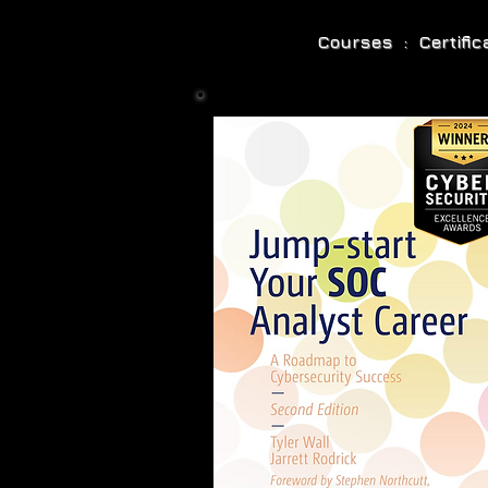
Courses : Certifi