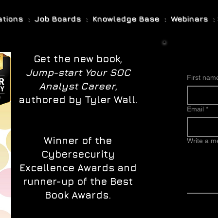
cations : Job Boards : Knowledge Base : Webinars : 
Get the new book,
Jump-start Your SOC
First nam
Analyst Career
,
authored by Tyler Wall.
Email
*
Winner of the
Write a 
Cybersecurity
Excellence Awards and
runner-up of the Best
Book Awards.