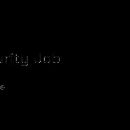
rity Job