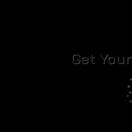
Get You