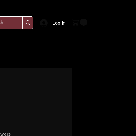
Log In
swers