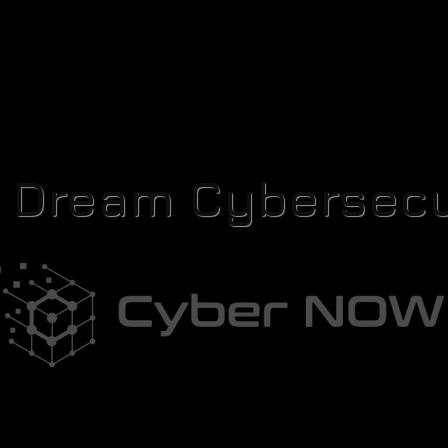
r Dream Cybersecu