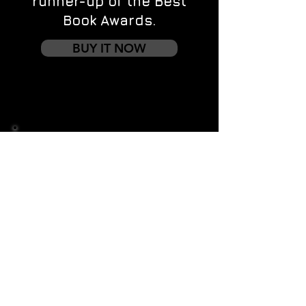
runner-up of the Best
Book Awards.
BUY IT NOW
Contact us
First name
*
Last name
Email
*