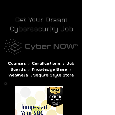
Get Your Dream
Cybersecurity Job
Courses : Certifications : Job
Boards : Knowledge Base :
Webinars : Sequre Style Store