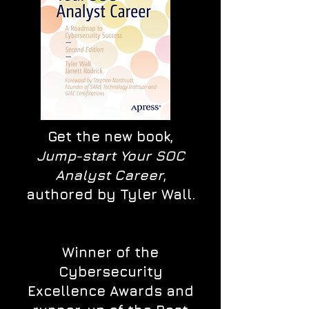
Get the new book,
Jump-start Your SOC
Analyst Career
,
authored by Tyler Wall.
Winner of the
Cybersecurity
Excellence Awards and