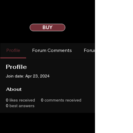
BUY
Profile
Forum Comments
Forum Posts
Profile
Join date: Apr 23, 2024
About
0
likes received
0
comments received
0
best answers