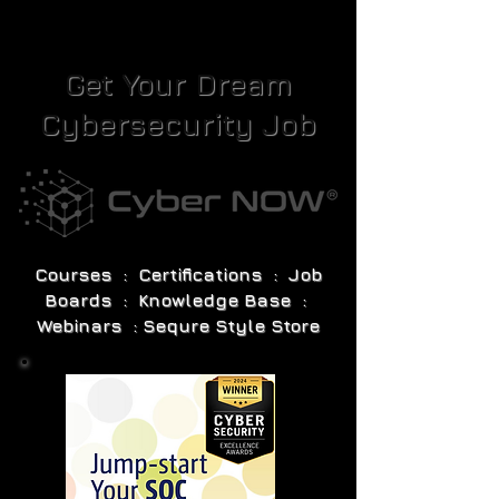
Get Your Dream
Cybersecurity Job
Courses : Certifications : Job
Boards : Knowledge Base :
Webinars : Sequre Style Store