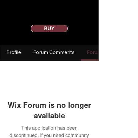
BUY
Profile
Forum Comments
Forum Posts
Wix Forum is no longer
available
This application has been
discontinued. If you need community