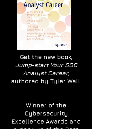
Get the new book,
Jump-start Your SOC
Analyst Career
,
authored by Tyler Wall.
Winner of the
Cybersecurity
Excellence Awards and