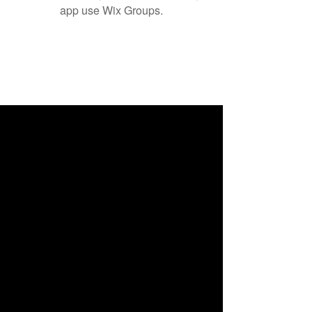
app use Wix Groups.