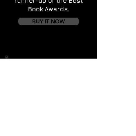
runner-up of the Best
Book Awards.
BUY IT NOW
Contact us
First name
*
Last name
Email
*