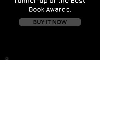
runner-up of the Best
Book Awards.
BUY IT NOW
Contact us
First name
*
Last name
Email
*