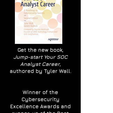
Get the new book,
Jump-start Your SOC
Analyst Career
,
authored by Tyler Wall.
Winner of the
Cybersecurity
Excellence Awards and