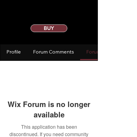
BUY
Profile
Forum Comments
Forum Posts
Wix Forum is no longer
available
This application has been
discontinued. If you need community