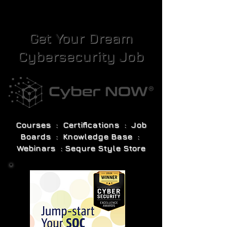
Get Your Dream
Cybersecurity Job
Courses : Certifications : Job
Boards : Knowledge Base :
Webinars : Sequre Style Store