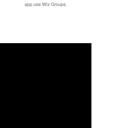
app use Wix Groups.