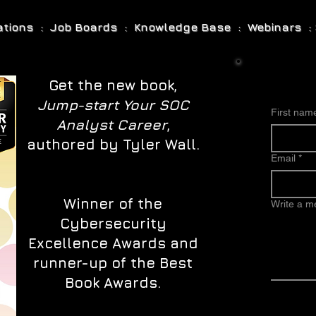
cations : Job Boards : Knowledge Base : Webinars : 
Get the new book,
Jump-start Your SOC
First nam
Analyst Career
,
authored by Tyler Wall.
Email
*
Winner of the
Write a 
Cybersecurity
Excellence Awards and
runner-up of the Best
Book Awards.