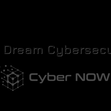
r Dream Cybersecu