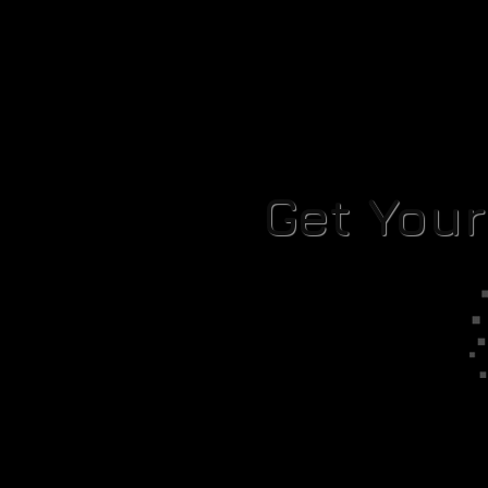
Get You