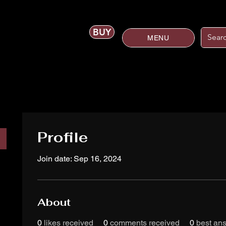
BUY
MENU
Profile
Join date: Sep 16, 2024
About
0
likes received
0
comments received
0
best an