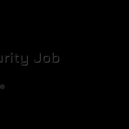
rity Job