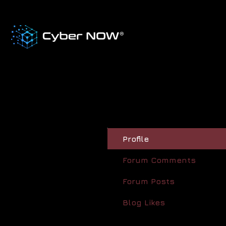
Profile
Forum Comments
Forum Posts
Blog Likes