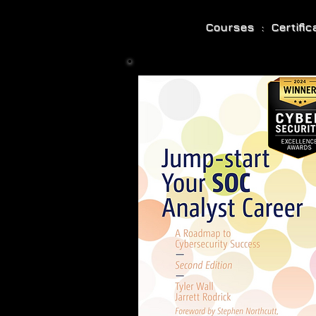
Courses : Certifi