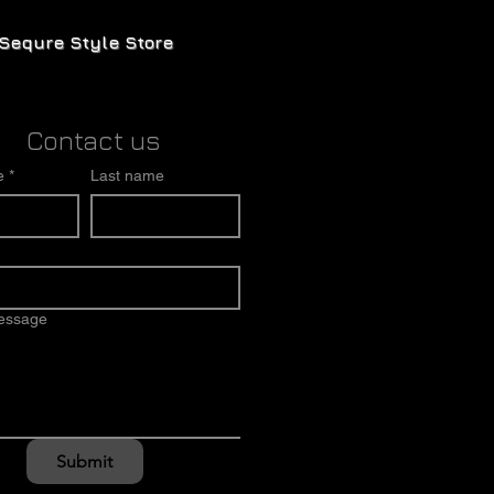
Sequre Style Store
Contact us
e
*
Last name
message
Submit