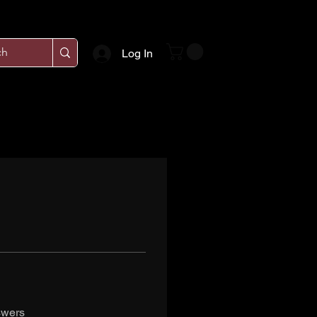
Log In
swers