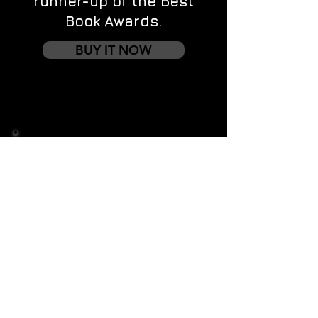
runner-up of the Best
Book Awards.
BUY IT NOW
Contact us
First name
*
Last name
Email
*