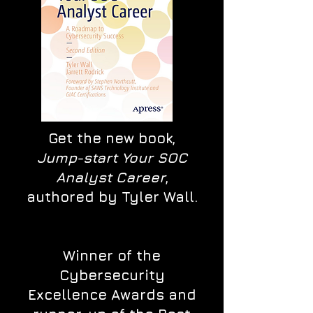
Get the new book,
Jump-start Your SOC
Analyst Career
,
authored by Tyler Wall.
Winner of the
Cybersecurity
Excellence Awards and