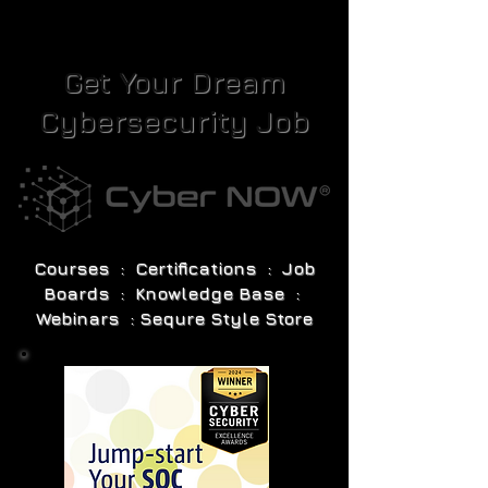
Get Your Dream
Cybersecurity Job
Courses : Certifications : Job
Boards : Knowledge Base :
Webinars : Sequre Style Store