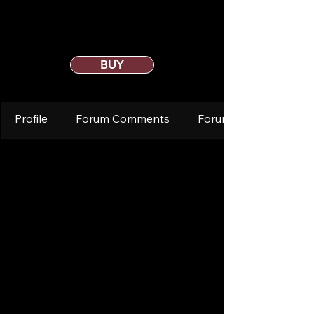
BUY
Profile
Forum Comments
Forum Posts