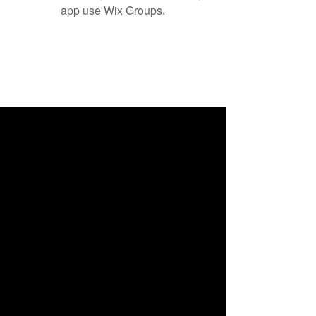
app use Wix Groups.