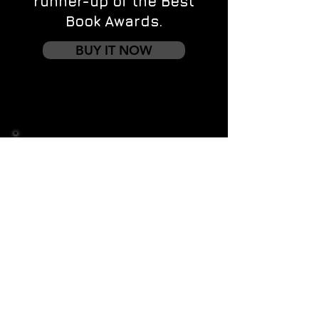
runner-up of the Best
Book Awards.
BUY IT NOW
Contact us
First name
*
Last name
Email
*