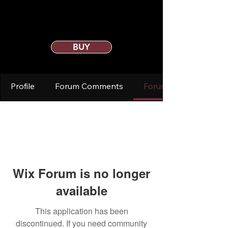
BUY
Profile
Forum Comments
Forum Posts
Wix Forum is no longer
available
This application has been
discontinued. If you need community