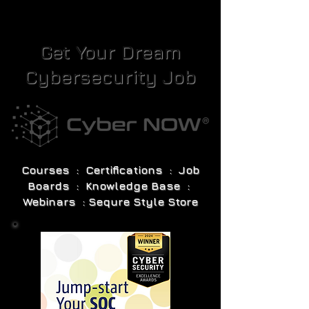
Get Your Dream
Cybersecurity Job
Courses : Certifications : Job
Boards : Knowledge Base :
Webinars : Sequre Style Store