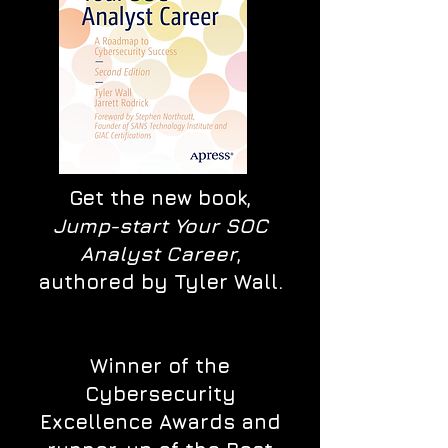
Get the new book,
Jump-start Your SOC
Analyst Career
,
authored by Tyler Wall.
Winner of the
Cybersecurity
Excellence Awards and