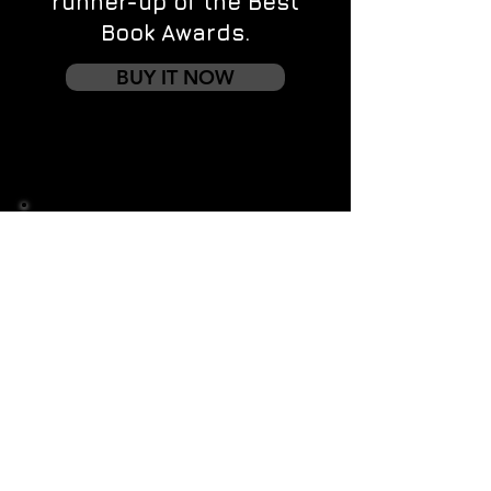
runner-up of the Best
Book Awards.
BUY IT NOW
Contact us
First name
*
Last name
Email
*