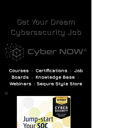
Get Your Dream
Cybersecurity Job
Courses : Certifications : Job
Boards : Knowledge Base :
Webinars : Sequre Style Store