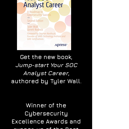
Get the new book,
Jump-start Your SOC
Analyst Career
,
authored by Tyler Wall.
Winner of the
Cybersecurity
Excellence Awards and