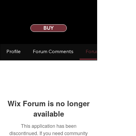
BUY
Profile
Forum Comments
Forum Posts
Wix Forum is no longer
available
This application has been
discontinued. If you need community