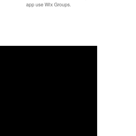
app use Wix Groups.