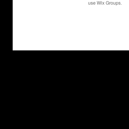
use Wix Groups.