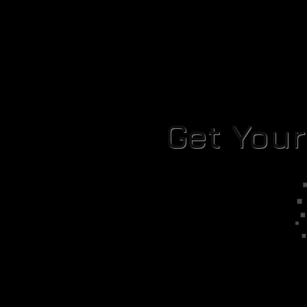
Get You