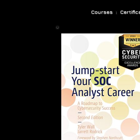
Courses : Certifi