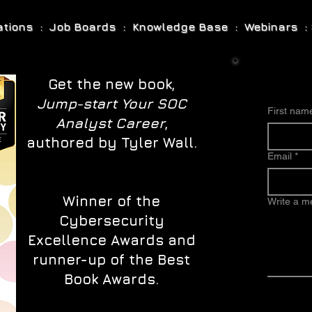
cations : Job Boards : Knowledge Base : Webinars : 
Get the new book,
Jump-start Your SOC
First nam
Analyst Career
,
authored by Tyler Wall.
Email
*
Winner of the
Write a 
Cybersecurity
Excellence Awards and
runner-up of the Best
Book Awards.