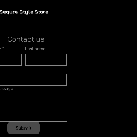
Sequre Style Store
Contact us
e
*
Last name
message
Submit