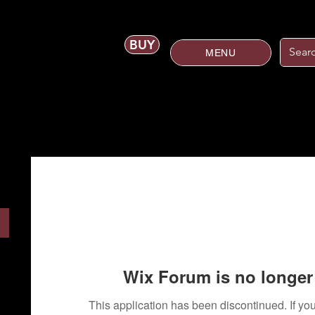
BUY
MENU
Wix Forum is no longer 
This application has been discontinued. If 