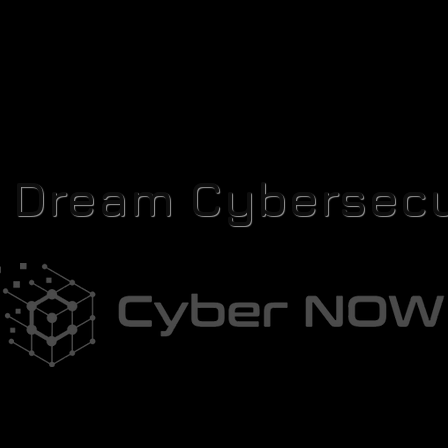
r Dream Cybersecu