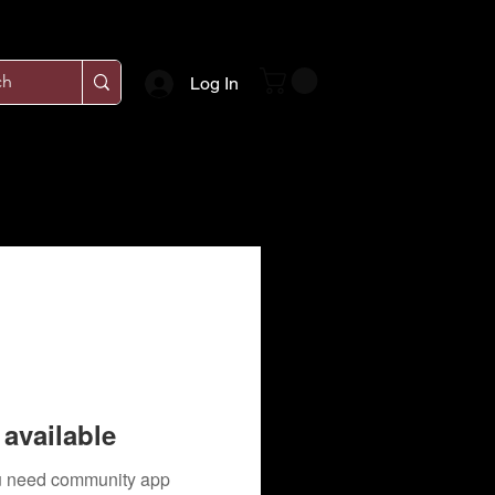
Log In
available
you need community app