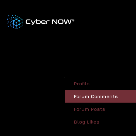
Profile
Forum Comments
Forum Posts
Blog Likes