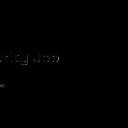
rity Job