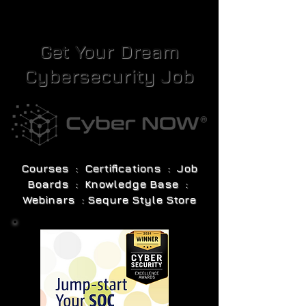
Get Your Dream
Cybersecurity Job
Courses : Certifications : Job
Boards : Knowledge Base :
Webinars : Sequre Style Store