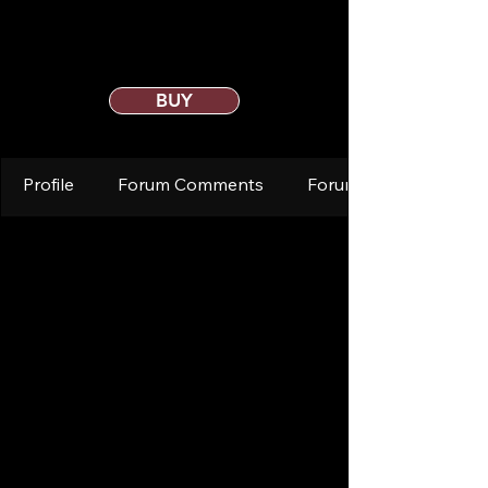
BUY
Profile
Forum Comments
Forum Posts