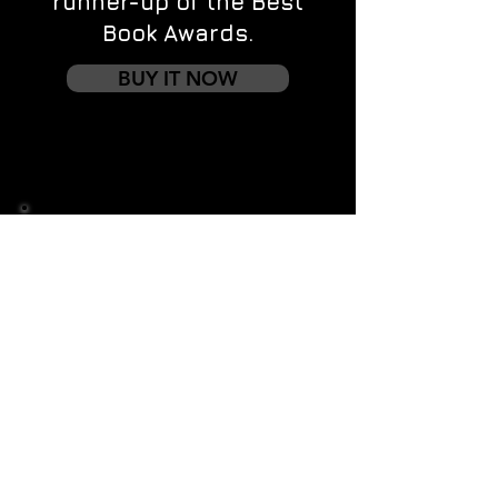
runner-up of the Best
Book Awards.
BUY IT NOW
Contact us
First name
*
Last name
Email
*