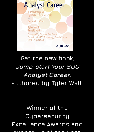
Get the new book,
Jump-start Your SOC
Analyst Career
,
authored by Tyler Wall.
Winner of the
Cybersecurity
Excellence Awards and