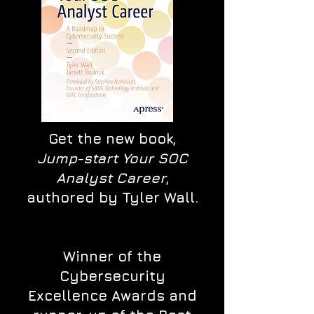
Get the new book,
Jump-start Your SOC
Analyst Career
,
authored by Tyler Wall.
Winner of the
Cybersecurity
Excellence Awards and