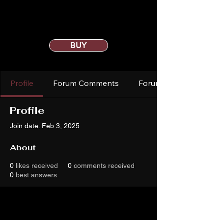
BUY
Profile
Forum Comments
Forum Posts
Profile
Join date: Feb 3, 2025
About
0
likes received
0
comments received
0
best answers