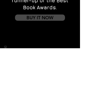
runner-up of the Best
Book Awards.
BUY IT NOW
Contact us
First name
*
Last name
Email
*