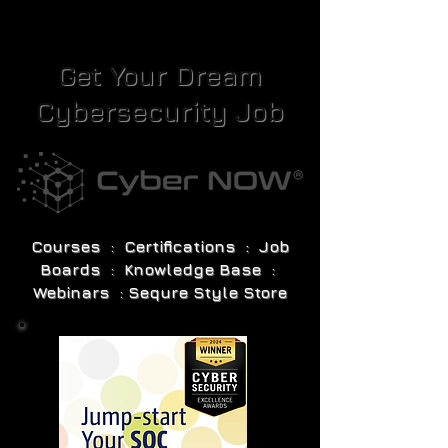
Get Your Dream
Cybersecurity Job
Courses : Certifications : Job
Boards : Knowledge Base :
Webinars : Sequre Style Store