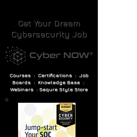
Get Your Dream
Cybersecurity Job
Courses : Certifications : Job
Boards : Knowledge Base :
Webinars : Sequre Style Store