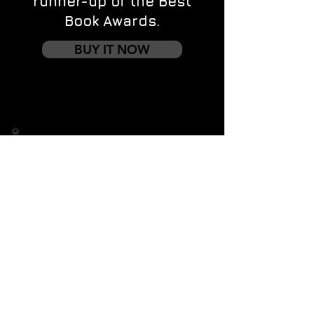
runner-up of the Best
Book Awards.
BUY IT NOW
Contact us
First name
*
Last name
Email
*