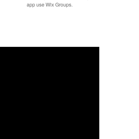
app use Wix Groups.