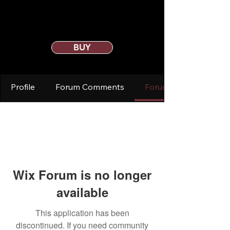
BUY
Profile
Forum Comments
Forum Posts
Wix Forum is no longer
available
This application has been
discontinued. If you need community