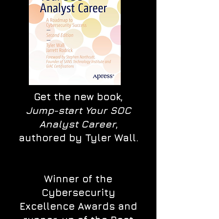
Get the new book,
Jump-start Your SOC
Analyst Career
,
authored by Tyler Wall.
Winner of the
Cybersecurity
Excellence Awards and