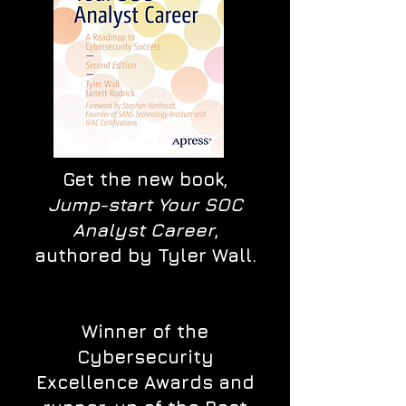
Get the new book,
Jump-start Your SOC
Analyst Career
,
authored by Tyler Wall.
Winner of the
Cybersecurity
Excellence Awards and