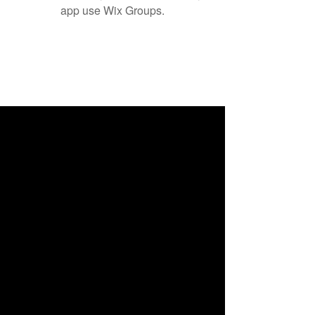
app use Wix Groups.