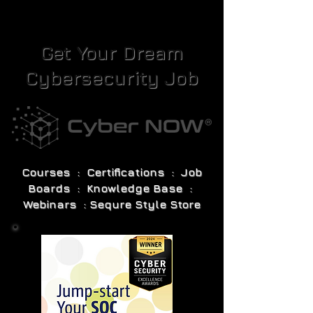
Get Your Dream
Cybersecurity Job
Courses : Certifications : Job
Boards : Knowledge Base :
Webinars : Sequre Style Store