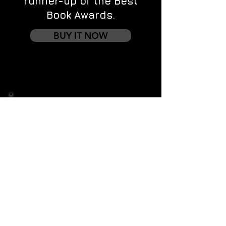
runner-up of the Best
Book Awards.
BUY IT NOW
Contact us
First name
*
Last name
Email
*