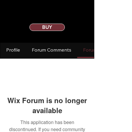
BUY
Profile
Forum Comments
Forum Posts
Wix Forum is no longer
available
This application has been
discontinued. If you need community