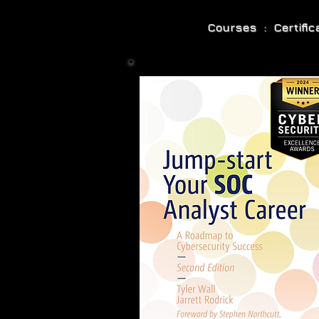
Courses : Certifi