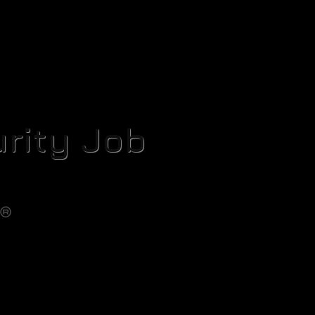
rity Job