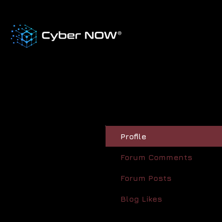
Profile
Forum Comments
Forum Posts
Blog Likes