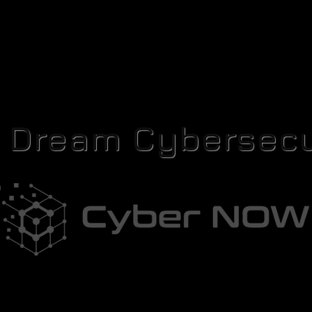
r Dream Cybersecu