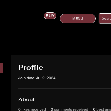
BUY
MENU
Profile
Join date: Jul 9, 2024
About
0
likes received
0
comments received
0
best an