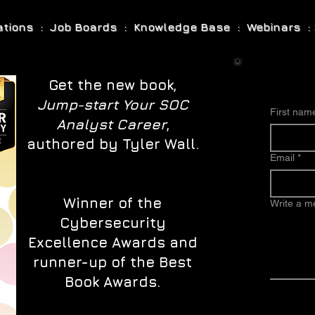
cations : Job Boards : Knowledge Base : Webinars : 
Get the new book,
Jump-start Your SOC
First nam
Analyst Career
,
authored by Tyler Wall.
Email
*
Winner of the
Write a 
Cybersecurity
Excellence Awards and
runner-up of the Best
Book Awards.