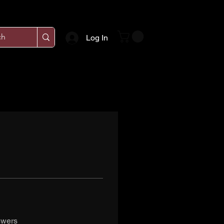
Log In
swers