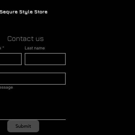
Sequre Style Store
Contact us
e
*
Last name
message
Submit