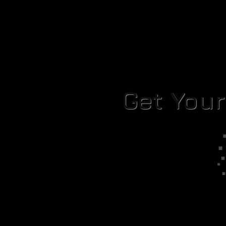
Get You