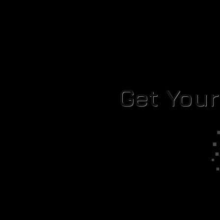
Get You