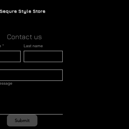
Sequre Style Store
Contact us
e
*
Last name
message
Submit