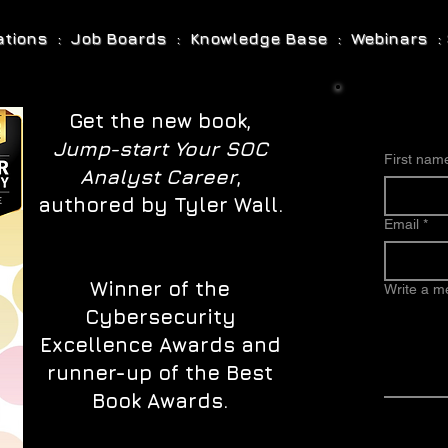
cations : Job Boards : Knowledge Base : Webinars : 
Get the new book,
Jump-start Your SOC
First nam
Analyst Career
,
authored by Tyler Wall.
Email
*
Winner of the
Write a 
Cybersecurity
Excellence Awards and
runner-up of the Best
Book Awards.