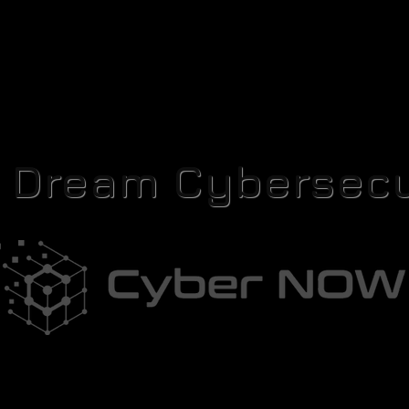
r Dream Cybersecu