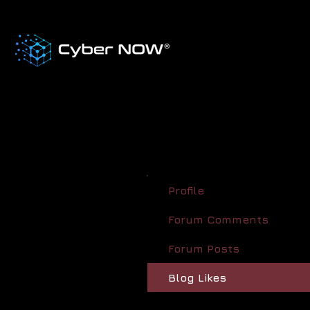
Profile
Forum Comments
Forum Posts
Blog Likes