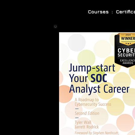
Courses : Certifi