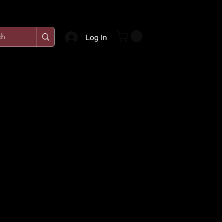
Log In