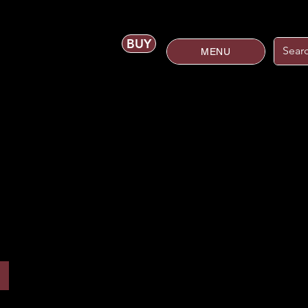
BUY
MENU