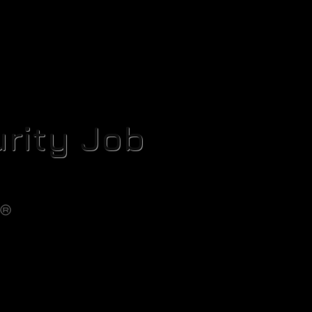
rity Job