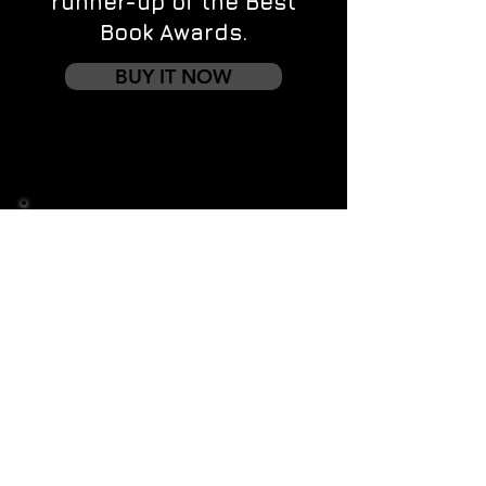
runner-up of the Best
Book Awards.
BUY IT NOW
Contact us
First name
*
Last name
Email
*