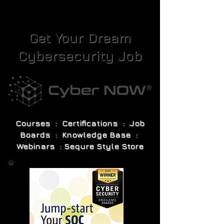
Get Your Dream
Cybersecurity Job
Courses : Certifications : Job
Boards : Knowledge Base :
Webinars : Sequre Style Store