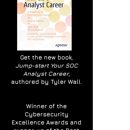
Get the new book,
Jump-start Your SOC
Analyst Career
,
authored by Tyler Wall.
Winner of the
Cybersecurity
Excellence Awards and