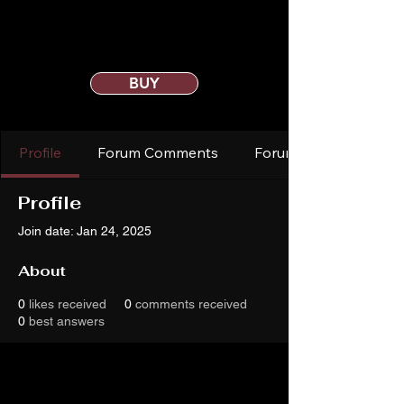
BUY
Profile
Forum Comments
Forum Posts
Profile
Join date: Jan 24, 2025
About
0
likes received
0
comments received
0
best answers