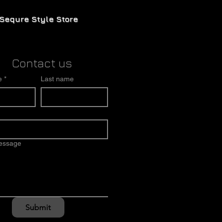
Sequre Style Store
Contact us
e
*
Last name
message
Submit