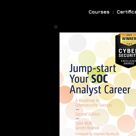
Courses : Certifi