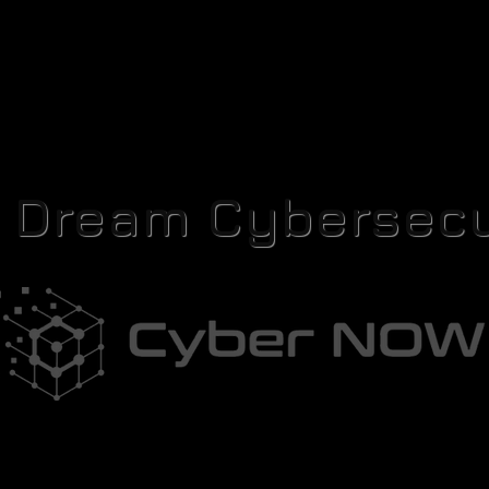
r Dream Cybersecu