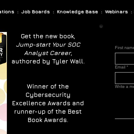
cations : Job Boards : Knowledge Base : Webinars : 
Get the new book,
Jump-start Your SOC
First nam
Analyst Career
,
authored by Tyler Wall.
Email
*
Winner of the
Write a 
Cybersecurity
Excellence Awards and
runner-up of the Best
Book Awards.