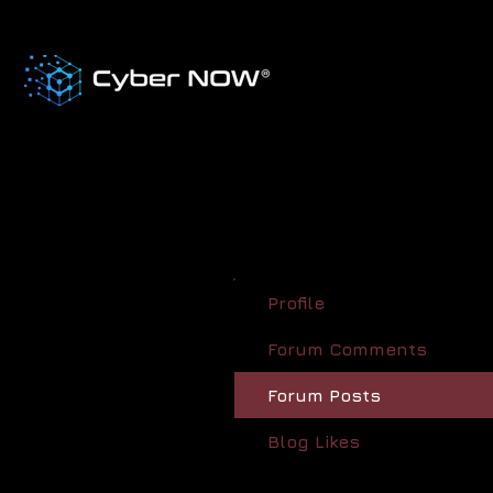
Profile
Forum Comments
Forum Posts
Blog Likes