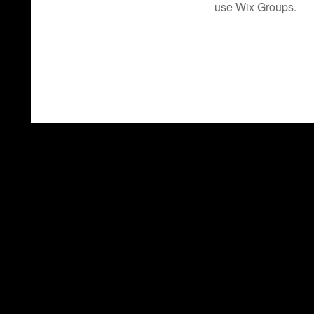
use Wix Groups.