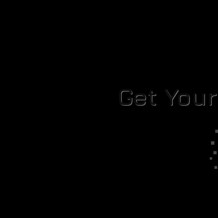
Get You