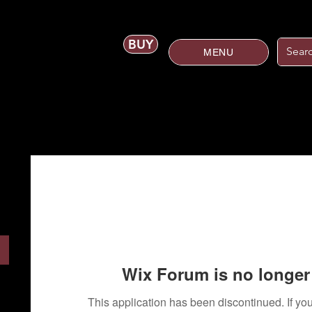
BUY
MENU
Wix Forum is no longer 
This application has been discontinued. If 