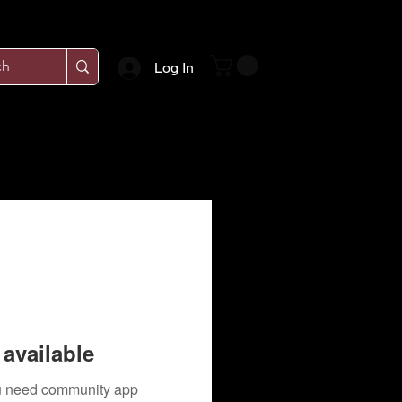
Log In
available
you need community app