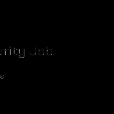
rity Job