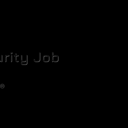
rity Job