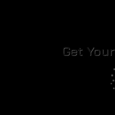
Get You