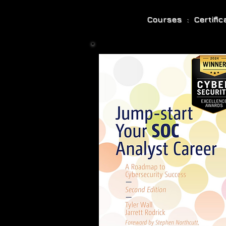
Courses : Certifi