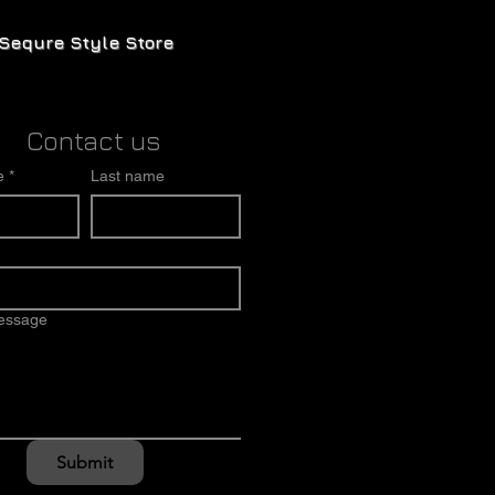
Sequre Style Store
Contact us
e
*
Last name
message
Submit