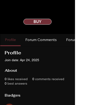
BUY
Profile
Forum Comments
Forum Posts
Profile
Join date: Apr 24, 2025
About
0
likes received
0
comments received
0
best answers
Badges