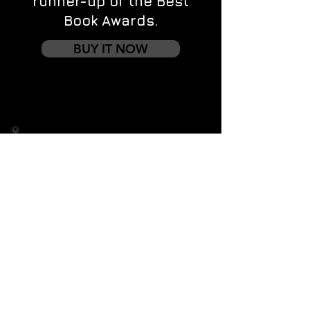
runner-up of the Best
Book Awards.
BUY IT NOW
Contact us
First name
*
Last name
Email
*