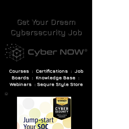
Get Your Dream
Cybersecurity Job
Courses : Certifications : Job
Boards : Knowledge Base :
Webinars : Sequre Style Store