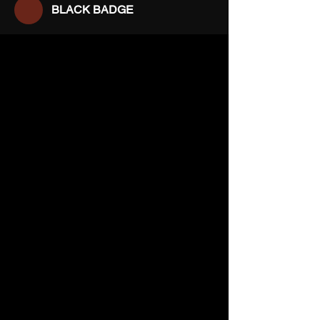
BLACK BADGE