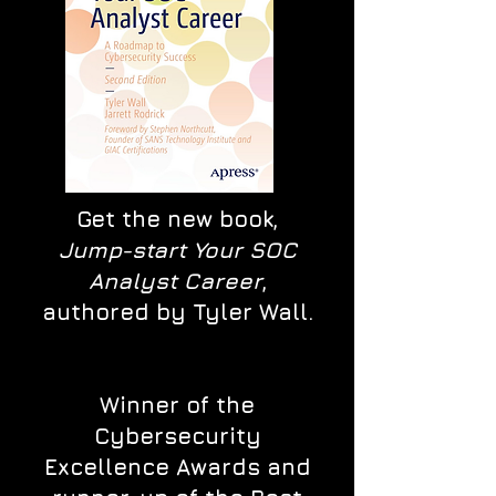
Get the new book,
Jump-start Your SOC
Analyst Career
,
authored by Tyler Wall.
Winner of the
Cybersecurity
Excellence Awards and