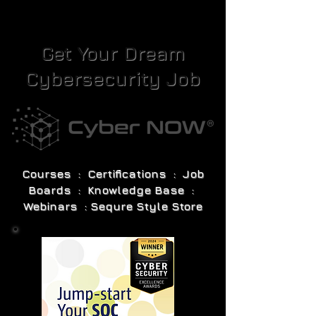
Get Your Dream
Cybersecurity Job
Courses : Certifications : Job
Boards : Knowledge Base :
Webinars : Sequre Style Store