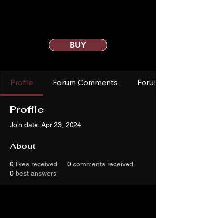
BUY
Profile
Forum Comments
Forum Posts
Profile
Join date: Apr 23, 2024
About
0
likes received
0
comments received
0
best answers