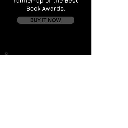
runner-up of the Best
Book Awards.
BUY IT NOW
Contact us
First name
*
Last name
Email
*