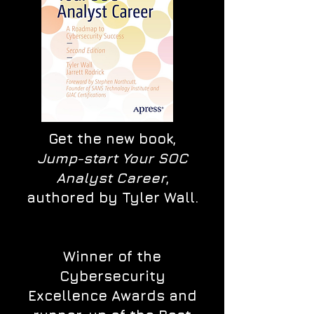
Get the new book,
Jump-start Your SOC
Analyst Career
,
authored by Tyler Wall.
Winner of the
Cybersecurity
Excellence Awards and