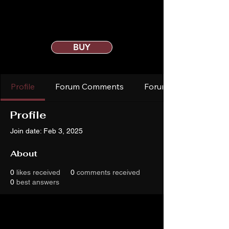
BUY
Profile
Forum Comments
Forum Posts
Profile
Join date: Feb 3, 2025
About
0
likes received
0
comments received
0
best answers