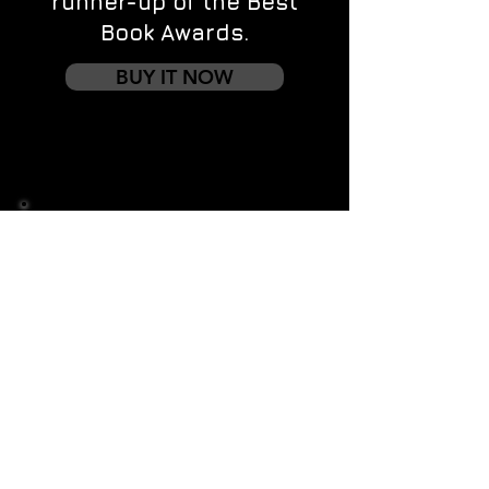
runner-up of the Best
Book Awards.
BUY IT NOW
Contact us
First name
*
Last name
Email
*