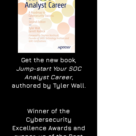
Get the new book,
Jump-start Your SOC
Analyst Career
,
authored by Tyler Wall.
Winner of the
Cybersecurity
Excellence Awards and