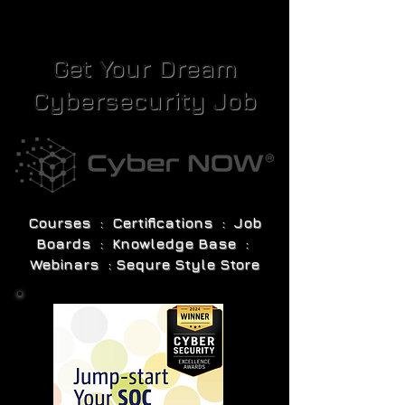
Get Your Dream
Cybersecurity Job
Courses : Certifications : Job
Boards : Knowledge Base :
Webinars : Sequre Style Store