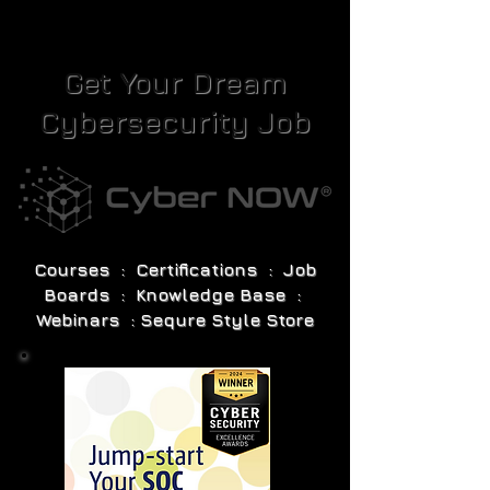
Get Your Dream
Cybersecurity Job
Courses : Certifications : Job
Boards : Knowledge Base :
Webinars : Sequre Style Store