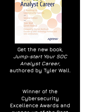
Get the new book,
Jump-start Your SOC
Analyst Career
,
authored by Tyler Wall.
Winner of the
Cybersecurity
Excellence Awards and