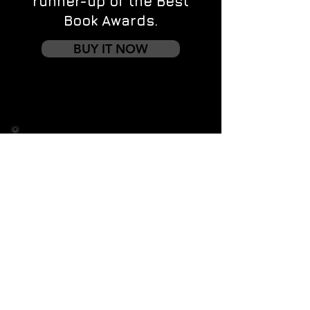
runner-up of the Best
Book Awards.
BUY IT NOW
Contact us
First name
*
Last name
Email
*