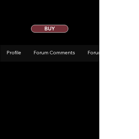
BUY
Profile
Forum Comments
Forum Posts