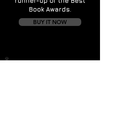
runner-up of the Best
Book Awards.
BUY IT NOW
Contact us
First name
*
Last name
Email
*