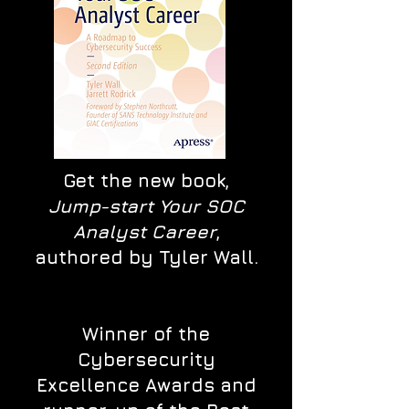
Get the new book,
Jump-start Your SOC
Analyst Career
,
authored by Tyler Wall.
Winner of the
Cybersecurity
Excellence Awards and