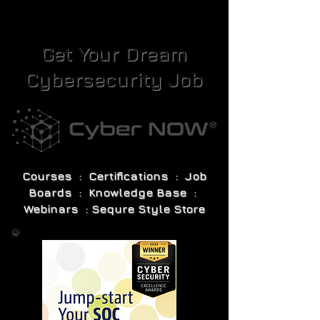
Get Your Dream
Cybersecurity Job
Courses : Certifications : Job
Boards : Knowledge Base :
Webinars : Sequre Style Store