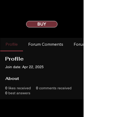
BUY
Profile
Forum Comments
Forum Posts
Profile
Join date: Apr 22, 2025
About
0
likes received
0
comments received
0
best answers