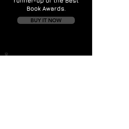
runner-up of the Best
Book Awards.
BUY IT NOW
Contact us
First name
*
Last name
Email
*