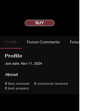
BUY
Profile
Forum Comments
Forum Posts
Profile
Join date: Nov 11, 2024
About
0
likes received
0
comments received
0
best answers