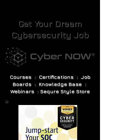
Get Your Dream
Cybersecurity Job
Courses : Certifications : Job
Boards : Knowledge Base :
Webinars : Sequre Style Store