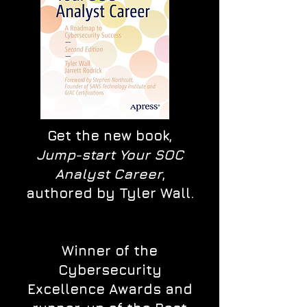
Get the new book,
Jump-start Your SOC
Analyst Career
,
authored by Tyler Wall.
Winner of the
Cybersecurity
Excellence Awards and