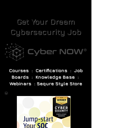
Get Your Dream
Cybersecurity Job
Courses : Certifications : Job
Boards : Knowledge Base :
Webinars : Sequre Style Store