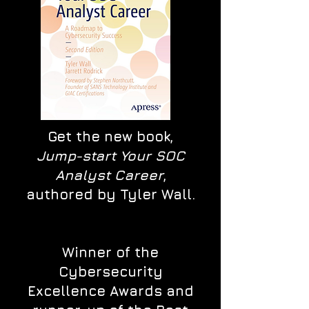
Get the new book,
Jump-start Your SOC
Analyst Career
,
authored by Tyler Wall.
Winner of the
Cybersecurity
Excellence Awards and