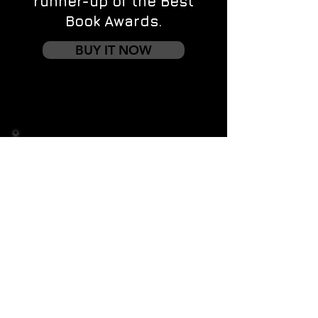
runner-up of the Best
Book Awards.
BUY IT NOW
Contact us
First name
*
Last name
Email
*