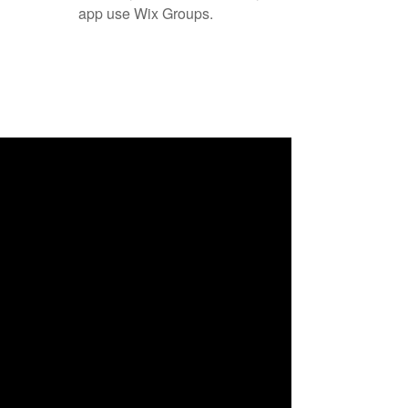
app use Wix Groups.