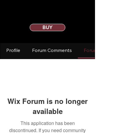
BUY
Profile
Forum Comments
Forum Posts
Wix Forum is no longer
available
This application has been
discontinued. If you need community