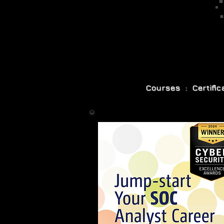
Courses : Certifi