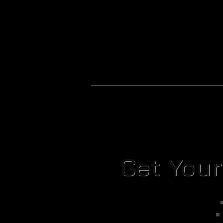
Get You
Rules for Handling Live Malware
Samples