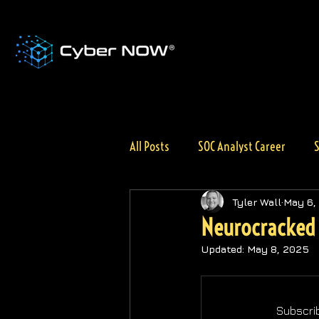
All Posts
SOC Analyst Career
S
AI for Cybersecurity
General 
Tyler Wall
May 6,
Neurocracked 
Updated:
May 8, 2025
Subscrib