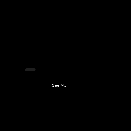
See All