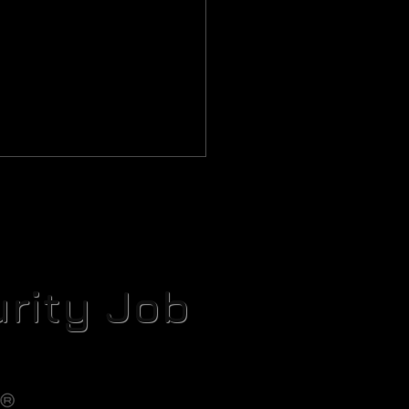
rity Job
setta Protocol Part IV: The
uche Cache