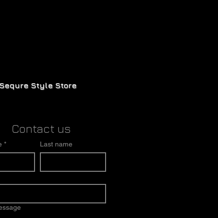
Sequre Style Store
Contact us
e
*
Last name
message