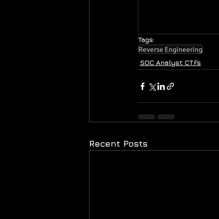
Tags:
Reverse Engineering
SOC Analyst CTFs
Recent Posts