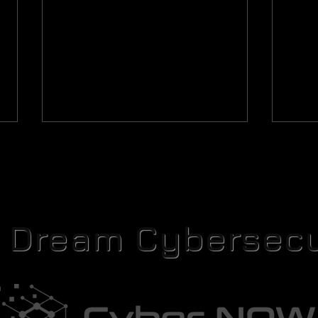
r Dream Cybersecu
The Rosetta Protocol Part V: The
The Ro
Translation Key
Carto