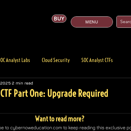
BUY
MENU
OC Analyst Labs
Cloud Security
SOC Analyst CTFs
Cybersecurity
Products
 2025
2 min read
CTF Part One: Upgrade Required
Want to read more?
e to cybernoweducation.com to keep reading this exclusive po