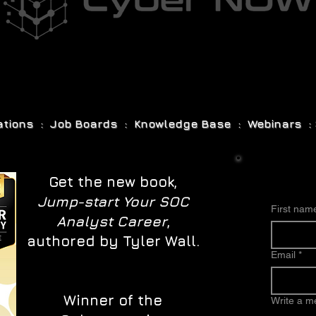
cations : Job Boards : Knowledge Base : Webinars : 
Get the new book,
Jump-start Your SOC
First nam
Analyst Career
,
authored by Tyler Wall.
Email
*
Winner of the
Write a 