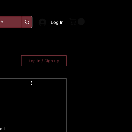
Log In
Log in / Sign up
st.